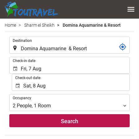
Home
Sharm el Sheikh
Domina Aquamarine & Resort
.
Destination
.
Check-in date
Check-out date
Occupancy
Occupancy
2
People
,
1
Room
Search