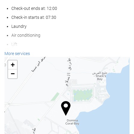
Check-out ends at: 12:00
Check-in starts at: 07:30
Laundry
Air conditioning
Lift
Reduced mobility access
More services
Non-smoker Rooms
+
Pets not allowed
−
Wellness
Private Beach Area
Pool Towels
Beach Chairs/Loungers
Beach Umbrellas