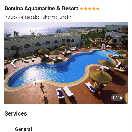
Domina Aquamarine & Resort
P.O.Box 74, Hadaba - Sharm el Sheikh
Previous
Next
1
/ 10
Services
General