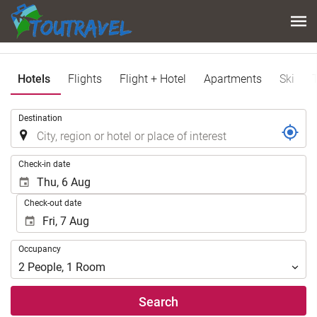
Hotels
Flights
Flight + Hotel
Apartments
Ski
.
Destination
.
Check-in date
Check-out date
Occupancy
Occupancy
2
People
,
1
Room
Search