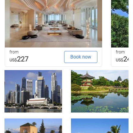
from
from
Book now
227
24
US$
US$