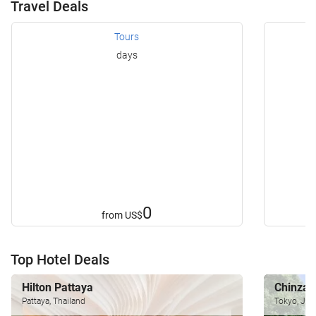
Travel Deals
Tours
days
0
from
US$
Top Hotel Deals
Hilton Pattaya
Chinzan
Pattaya, Thailand
Tokyo, Jap