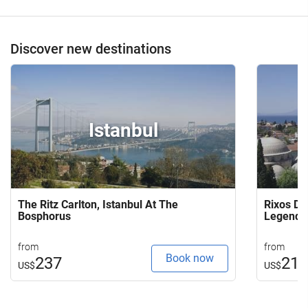
Discover new destinations
Istanbul
The Ritz Carlton, Istanbul At The
Rixos Do
Bosphorus
Legends
from
from
Book now
237
21
US$
US$