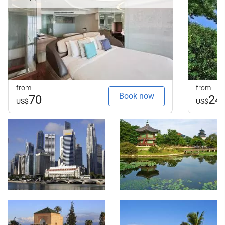
from
from
Book now
70
24
US$
US$