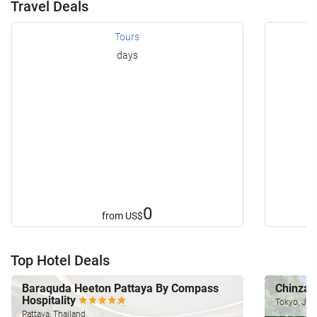
Travel Deals
Tours
days
0
from
US$
Top Hotel Deals
Baraquda Heeton Pattaya By Compass
Chinzan
Hospitality
Tokyo, Jap
Pattaya, Thailand