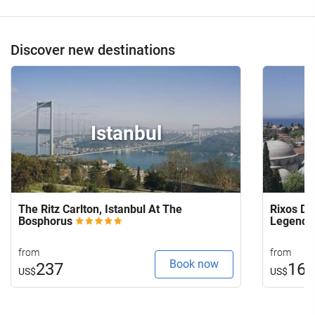
Discover new destinations
Istanbul
The Ritz Carlton, Istanbul At The
Rixos Do
Bosphorus
Legends
from
from
Book now
237
16
US$
US$