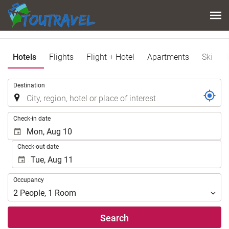
Hotels
Flights
Flight + Hotel
Apartments
Ski
.
Destination
.
Check-in date
Check-out date
Occupancy
Occupancy
2
People
,
1
Room
Search