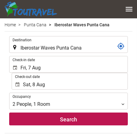
Home
Punta Cana
Iberostar Waves Punta Cana
.
Destination
.
Check-in date
Check-out date
Occupancy
Occupancy
2
People
,
1
Room
Search