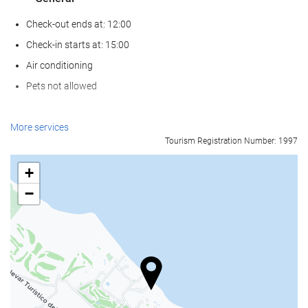
Check-out ends at: 12:00
Check-in starts at: 15:00
Air conditioning
Pets not allowed
Wellness
More services
Tourism Registration Number: 1997
Pool Towels
Beach Chairs/Loungers
+
Beach Umbrellas
−
Spa
Turkish/Steam Bath
Sauna
Massage
Beauty Services