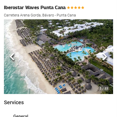
Iberostar Waves Punta Cana
Carretera Arena Gorda, Bávaro - Punta Cana
Previous
Next
1
/ 33
Services
General