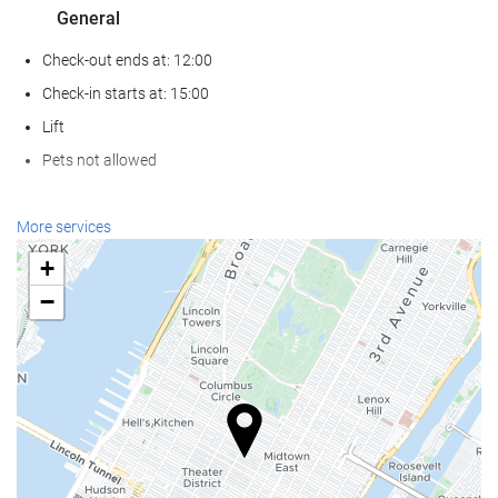
General
Check-out ends at: 12:00
Check-in starts at: 15:00
Lift
Pets not allowed
Reception services
More services
24-Hour Front Desk
+
Baggage Storage
−
Internet
Free WiFi
Housekeeping service
Laundry