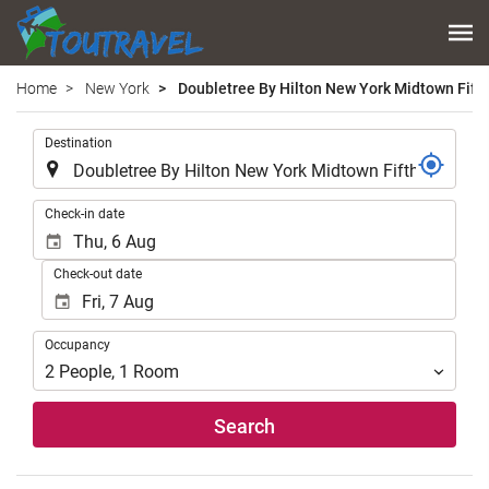
Home
New York
Doubletree By Hilton New York Midtown Fift
.
Destination
.
Check-in date
Check-out date
Occupancy
Occupancy
2
People
,
1
Room
Search