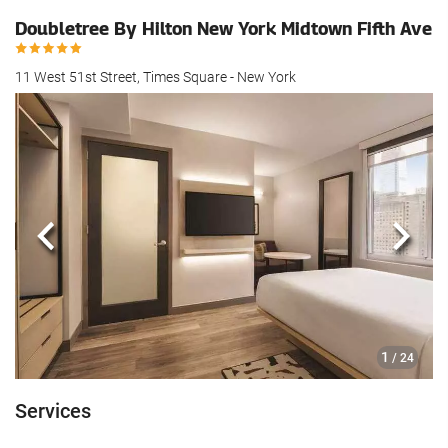
Doubletree By Hilton New York Midtown Fifth Ave
11 West 51st Street, Times Square - New York
Previous
Next
1
/ 24
Services